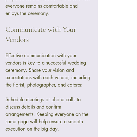
everyone remains comfortable and 
enjoys the ceremony.
Communicate with Your 
Vendors
Effective communication with your 
vendors is key to a successful wedding 
ceremony. Share your vision and 
expectations with each vendor, including 
the florist, photographer, and caterer. 
Schedule meetings or phone calls to 
discuss details and confirm 
arrangements. Keeping everyone on the 
same page will help ensure a smooth 
execution on the big day.