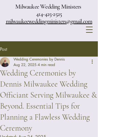
Milwaukee Wedding Ministers
414-425-2525
milwaukeeweddingministers@gmail.com
Post
Wedding Ceremonies by Dennis
Aug 22, 2025
4 min read
Wedding Ceremonies by
Dennis Milwaukee Wedding
Officiant Serving Milwaukee &
Beyond. Essential Tips for
Planning a Flawless Wedding
Ceremony
Updated:
Aug 24, 2025