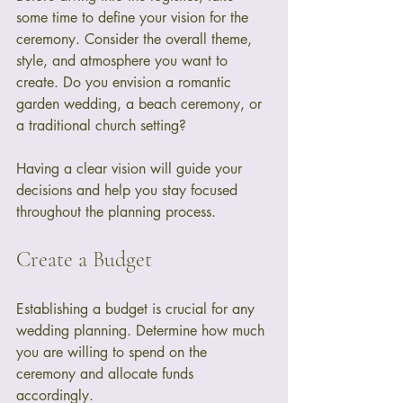
some time to define your vision for the 
ceremony. Consider the overall theme, 
style, and atmosphere you want to 
create. Do you envision a romantic 
garden wedding, a beach ceremony, or 
a traditional church setting? 
Having a clear vision will guide your 
decisions and help you stay focused 
throughout the planning process. 
Create a Budget
Establishing a budget is crucial for any 
wedding planning. Determine how much 
you are willing to spend on the 
ceremony and allocate funds 
accordingly. 