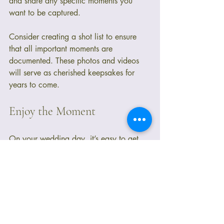
and share any specific moments you 
want to be captured. 
Consider creating a shot list to ensure 
that all important moments are 
documented. These photos and videos 
will serve as cherished keepsakes for 
years to come.
Enjoy the Moment
On your wedding day, it’s easy to get 
caught up in the details and logistics. 
However, remember to take a moment to 
breathe and enjoy the experience. 
Surround yourself with loved ones, soak 
in the atmosphere, and cherish the vows 
you are about to make. This day is a 