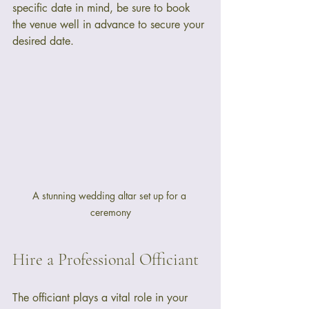
specific date in mind, be sure to book 
the venue well in advance to secure your 
desired date.
A stunning wedding altar set up for a 
ceremony
Hire a Professional Officiant
The officiant plays a vital role in your 