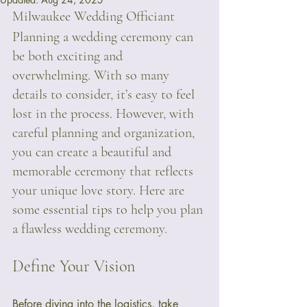
Milwaukee Wedding Officiant
Planning a wedding ceremony can 
be both exciting and 
overwhelming. With so many 
details to consider, it’s easy to feel 
lost in the process. However, with 
careful planning and organization, 
you can create a beautiful and 
memorable ceremony that reflects 
your unique love story. Here are 
some essential tips to help you plan 
a flawless wedding ceremony.
Define Your Vision
Before diving into the logistics, take 