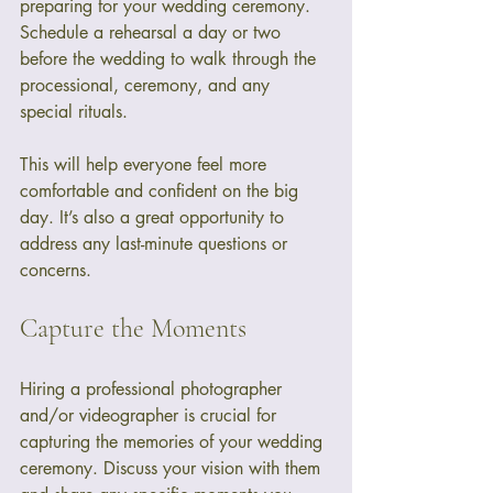
preparing for your wedding ceremony. 
Schedule a rehearsal a day or two 
before the wedding to walk through the 
processional, ceremony, and any 
special rituals. 
This will help everyone feel more 
comfortable and confident on the big 
day. It’s also a great opportunity to 
address any last-minute questions or 
concerns.
Capture the Moments
Hiring a professional photographer 
and/or videographer is crucial for 
capturing the memories of your wedding 
ceremony. Discuss your vision with them 