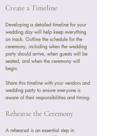
Create a Timeline
Developing a detailed timeline for your 
wedding day will help keep everything 
on track. Outline the schedule for the 
ceremony, including when the wedding 
party should arrive, when guests will be 
seated, and when the ceremony will 
begin. 
Share this timeline with your vendors and 
wedding party to ensure everyone is 
aware of their responsibilities and timing.
Rehearse the Ceremony
A rehearsal is an essential step in 