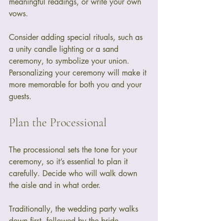
meaningful readings, or write your own 
vows. 
Consider adding special rituals, such as 
a unity candle lighting or a sand 
ceremony, to symbolize your union. 
Personalizing your ceremony will make it 
more memorable for both you and your 
guests.
Plan the Processional
The processional sets the tone for your 
ceremony, so it’s essential to plan it 
carefully. Decide who will walk down 
the aisle and in what order. 
Traditionally, the wedding party walks 
down first, followed by the bride. 