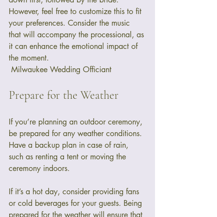
However, feel free to customize this to fit 
your preferences. Consider the music 
that will accompany the processional, as 
it can enhance the emotional impact of 
the moment. 
 Milwaukee Wedding Officiant
Prepare for the Weather
If you’re planning an outdoor ceremony, 
be prepared for any weather conditions. 
Have a backup plan in case of rain, 
such as renting a tent or moving the 
ceremony indoors. 
If it’s a hot day, consider providing fans 
or cold beverages for your guests. Being 
prepared for the weather will ensure that 