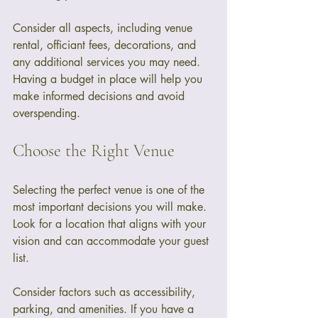
Consider all aspects, including venue 
rental, officiant fees, decorations, and 
any additional services you may need. 
Having a budget in place will help you 
make informed decisions and avoid 
overspending.
Choose the Right Venue
Selecting the perfect venue is one of the 
most important decisions you will make. 
Look for a location that aligns with your 
vision and can accommodate your guest 
list. 
Consider factors such as accessibility, 
parking, and amenities. If you have a 