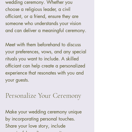
wedding ceremony. Whether you 
choose a religious leader, a civil 
officiant, or a friend, ensure they are 
someone who understands your vision 
and can deliver a meaningful ceremony. 
Meet with them beforehand to discuss 
your preferences, vows, and any special 
rituals you want to include. A skilled 
officiant can help create a personalized 
experience that resonates with you and 
your guests.
Personalize Your Ceremony
Make your wedding ceremony unique 
by incorporating personal touches. 
Share your love story, include 